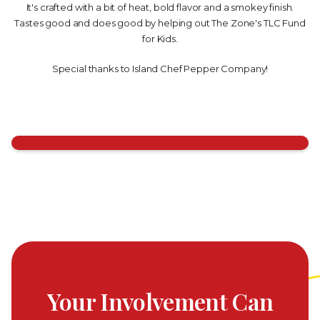
It's crafted with a bit of heat, bold flavor and a smokey finish.
Tastes good and does good by helping out
The Zone's TLC Fund
for Kids
.
Special thanks to Island Chef Pepper Company!
Your Involvement Can