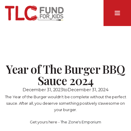
Year of The Burger BBQ
Sauce 2024
December 31, 2023
to
December 31, 2024
The Year of the Burger wouldn't be complete without the perfect
sauce. After all, you deserve something positively s'awesome on
your burger.
Get yours here -
The Zone's Emporium