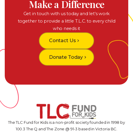
Make a Difference
Get in touch with us today and let's work
together to provide a little T.L.C. to every child
who needs it
Contact Us
chevron_right
Donate Today
chevron_right
The TLC Fund for Kids is a non-profit society founded in 1998 by
100.3 The Q and The Zone @ 91-3 based in Victoria BC.