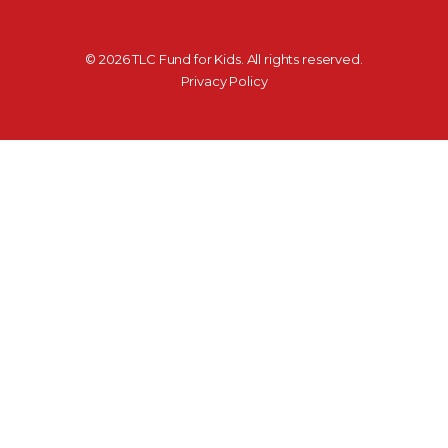
©
2026
TLC Fund for Kids. All rights reserved.
Privacy Policy