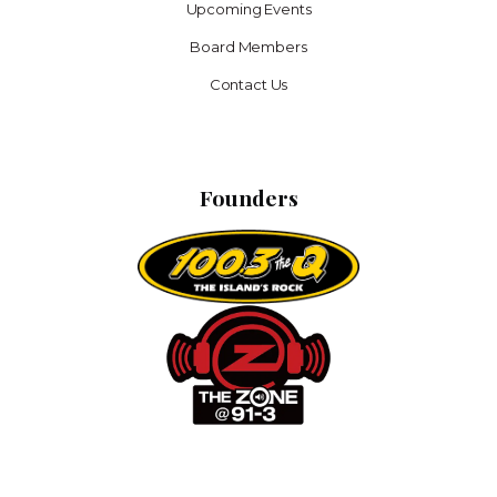
Upcoming Events
Board Members
Contact Us
Founders