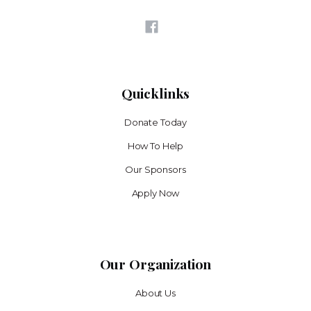
Quicklinks
Donate Today
How To Help
Our Sponsors
Apply Now
Our Organization
About Us